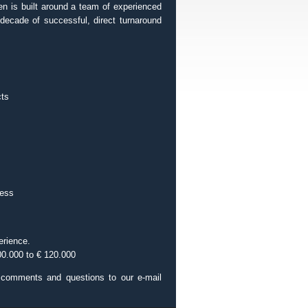
een is built around a team of experienced
decade of successful, direct turnaround
cts
cess
erience.
00.000 to € 120.000
r comments and questions to our e-mail