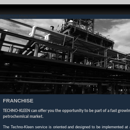
nfo@techno-kleen.com
FRANCHISE
TECHNO-KLEEN can offer you the opportunity to be part of a fast growin
petrochemical market.
The Techno-Kleen service is oriented and designed to be implemented at an