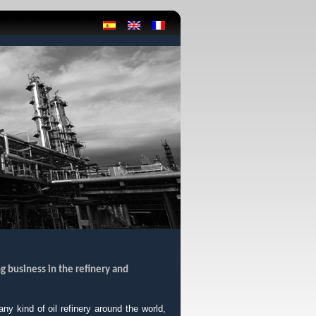
g business in the refinery and
y kind of oil refinery around the world,