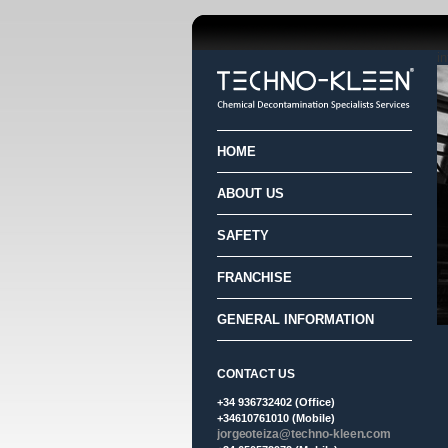
i
HOME
ABOUT US
SAFETY
FRANCHISE
GENERAL INFORMATION
CONTACT US
+34 936732402 (Office)
+34610761010 (Mobile)
jorgeoteiza@techno-kleen.com