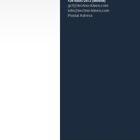
+34 650572972 (Mobile)
gcf@techno-kleen.com
info@techno-kleen.com
Postal Adress