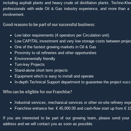
including asphalt plants and heavy crude oil distillation plants. Techno-Kl
professionals with wide Oil & Gas industry experience, and more than a 
involvement.
Good reasons to be part of our successful business:
Low labor requirements (4 operators per Circulation unit)
Low CAPITAL investment and very low storage costs between proje
One of the fastest growing markets in Oil & Gas
Proximity to oil refineries and other opportunities
Environmentally friendly
Turn-key Projects
Stand-alone short term projects
Equipment which is easy to install and operate
In-depth Technical Support department to guarantee the project suc
Who can be eligible for our Franchise?
Industrial services, mechanical services or other on-site refinery exp
Franchise entrance fee: € 45,000.00 and cash-flow start up from € 1
If you are interested to be part of our growing team, please send you
address and we will contact you as soon as possible.